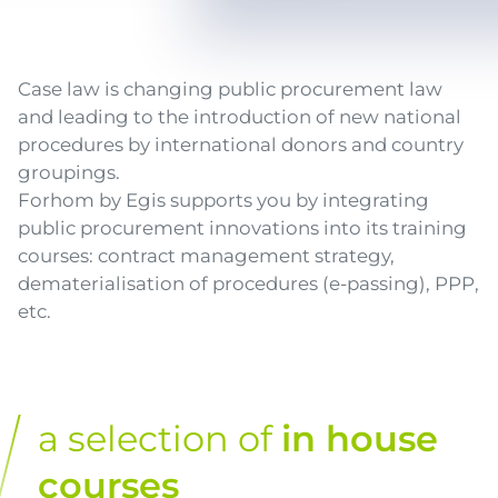
Texte
Case law is changing public procurement law
and leading to the introduction of new national
procedures by international donors and country
groupings.
Forhom by Egis supports you by integrating
public procurement innovations into its training
courses: contract management strategy,
dematerialisation of procedures (e-passing), PPP,
etc.
a selection of
in house
courses