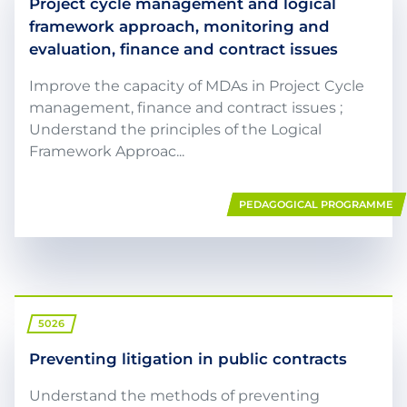
Project cycle management and logical
framework approach, monitoring and
evaluation, finance and contract issues
Improve the capacity of MDAs in Project Cycle
management, finance and contract issues ;
Understand the principles of the Logical
Framework Approac...
PEDAGOGICAL PROGRAMME
5026
Preventing litigation in public contracts
Understand the methods of preventing