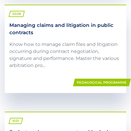
3028
Managing claims and litigation in public
contracts
Know how to manage claim files and litigation
occurring during contract negotiation,
signature and performance. Master the various
arbitration pro...
PEDAGOGICAL PROGRAMME
1031