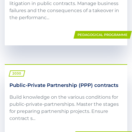
litigation in public contracts. Manage business
failures and the consequences of a takeover in
the performanc...
PEDAGOGICAL PROGRAMME
2030
Public-Private Partnership (PPP) contracts
Build knowledge on the various conditions for
public-private-partnerships. Master the stages
for preparing partnership projects. Ensure
contract s...