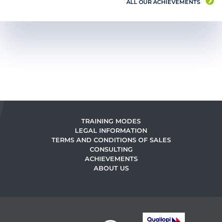
ALL OUR ACHIEVEMENTS
TRAINING MODES
LEGAL INFORMATION
TERMS AND CONDITIONS OF SALES
CONSULTING
ACHIEVEMENTS
ABOUT US