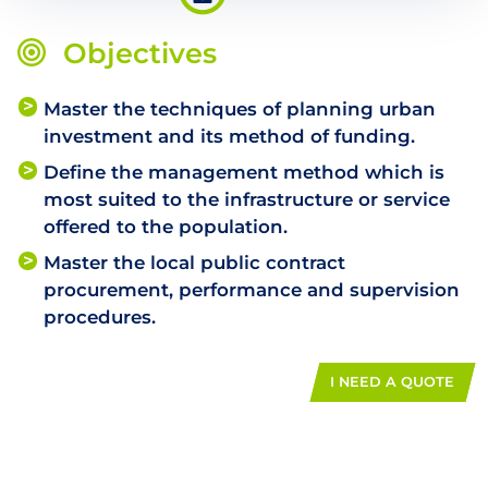
Objectives
Master the techniques of planning urban
investment and its method of funding.
Define the management method which is
most suited to the infrastructure or service
offered to the population.
Master the local public contract
procurement, performance and supervision
procedures.
I NEED A QUOTE