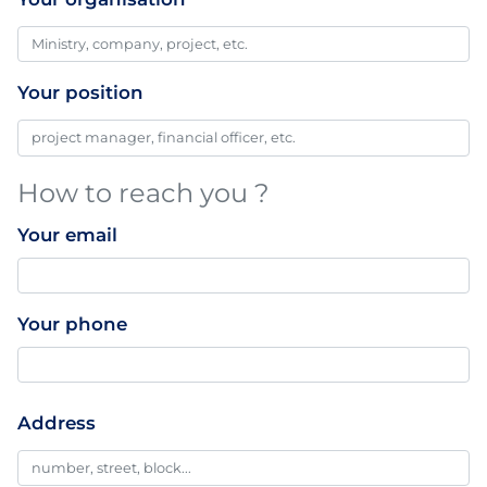
Your position
How to reach you ?
Your email
Your phone
Professionnal
Address
Addresse