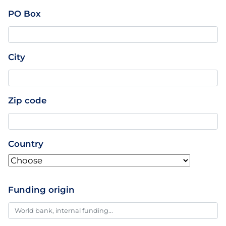
PO Box
City
Zip code
Country
Funding origin