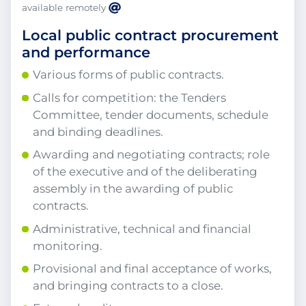
available remotely
Local public contract procurement
and performance
Various forms of public contracts.
Calls for competition: the Tenders
Committee, tender documents, schedule
and binding deadlines.
Awarding and negotiating contracts; role
of the executive and of the deliberating
assembly in the awarding of public
contracts.
Administrative, technical and financial
monitoring.
Provisional and final acceptance of works,
and bringing contracts to a close.