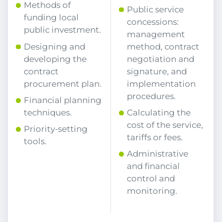
Methods of
Public service
funding local
concessions:
public investment.
management
Designing and
method, contract
developing the
negotiation and
contract
signature, and
procurement plan.
implementation
procedures.
Financial planning
techniques.
Calculating the
cost of the service,
Priority-setting
tariffs or fees.
tools.
Administrative
and financial
control and
monitoring.