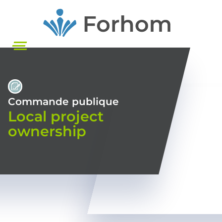
Skip
to
main
content
Commande publique
Local project
ownership