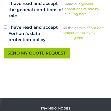
I have read and accept
Read our
general
conditions of sale by
the general conditions of
clicking here
sale.
I have read and accept
All the details of
our data
protection policy by
Forhom's data
clicking here
protection policy
TRAINING MODES