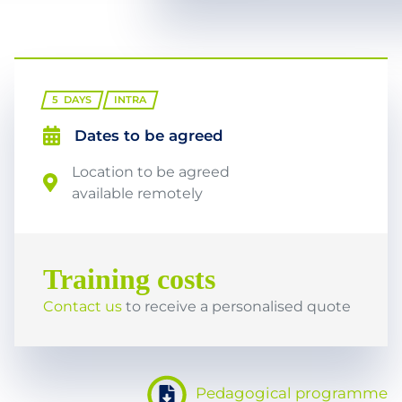
5
DAYS
INTRA
Dates to be agreed
Location to be agreed
available remotely
Training costs
Contact us
to receive a personalised quote
Pedagogical programme