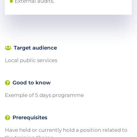
External audits.
Target audience
Local public services
Good to know
Exemple of 5 days programme
Prerequisites
Have held or currently hold a position related to