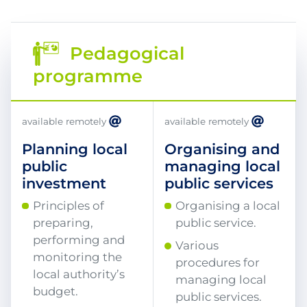
Pedagogical
programme
available remotely
available remotely
Planning local
Organising and
public
managing local
investment
public services
Principles of
Organising a local
preparing,
public service.
performing and
Various
monitoring the
procedures for
local authority’s
managing local
budget.
public services.