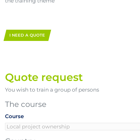
the training theme
I NEED A QUOTE
Quote request
You wish to train a group of persons
The course
Course