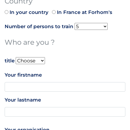
Country
In your country
In France at Forhom's
Number of persons to train
Who are you ?
name
title
Your firstname
Your lastname
Your organisation