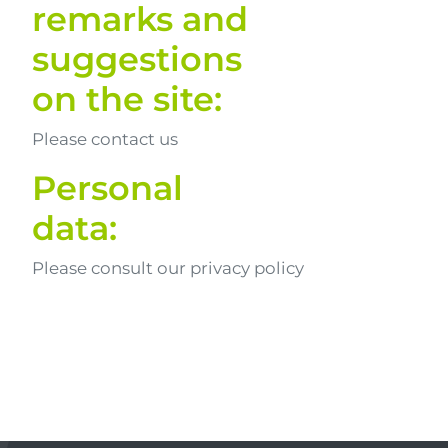
remarks and
suggestions
on the site:
Please contact us
Personal
data:
Please consult our privacy policy