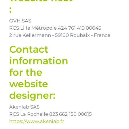
:
OVH SAS
RCS Lille Métropole 424 761 419 00045
2 rue Kellermann - 59100 Roubaix - France
Contact
information
for the
website
designer:
Akenlab SAS
RCS La Rochelle 823 662 150 00015
https://www.akenlab.fr