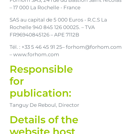
Forhom SAS, 24 rue du Bastion Saint Nicolas
– 17 000 La Rochelle - France
SAS au capital de 5 000 Euros - R.C.S La
Rochelle 940 845 126 00025
.
– TVA
FR96940845126
– APE 7112B
Tél. : +33 5 46 45 91 25– forhom@forhom.com
– www.forhom.com
Responsible
for
publication:
Tanguy De Reboul, Director
Details of the
website host