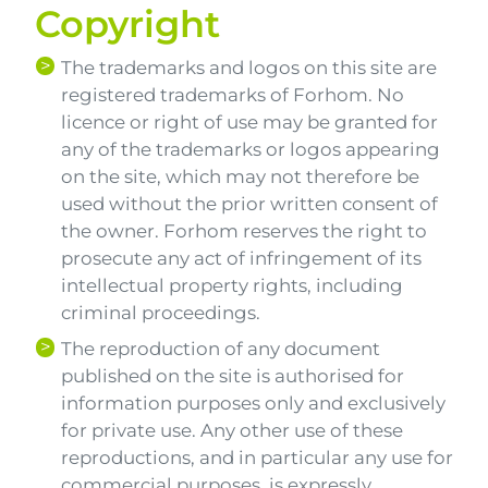
Copyright
The trademarks and logos on this site are
registered trademarks of Forhom. No
licence or right of use may be granted for
any of the trademarks or logos appearing
on the site, which may not therefore be
used without the prior written consent of
the owner. Forhom reserves the right to
prosecute any act of infringement of its
intellectual property rights, including
criminal proceedings.
The reproduction of any document
published on the site is authorised for
information purposes only and exclusively
for private use. Any other use of these
reproductions, and in particular any use for
commercial purposes, is expressly