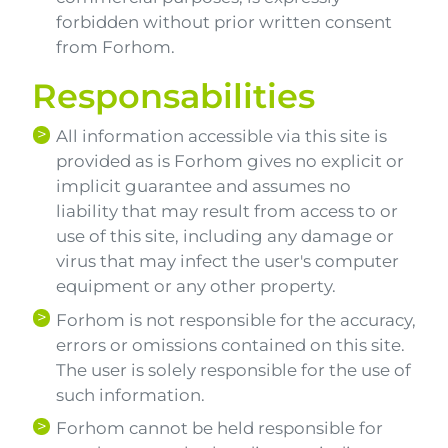
forbidden without prior written consent
from Forhom.
Responsabilities
All information accessible via this site is
provided as is Forhom gives no explicit or
implicit guarantee and assumes no
liability that may result from access to or
use of this site, including any damage or
virus that may infect the user's computer
equipment or any other property.
Forhom is not responsible for the accuracy,
errors or omissions contained on this site.
The user is solely responsible for the use of
such information.
Forhom cannot be held responsible for