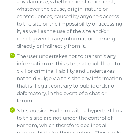
any damage, whether direct or indirect,
whatever the cause, origin, nature or
consequences, caused by anyone's access
to the site or the impossibility of accessing
it, as well as the use of the site and/or
credit given to any information coming
directly or indirectly from it.
The user undertakes not to transmit any
information on this site that could lead to
civil or criminal liability and undertakes
not to divulge via this site any information
that is illegal, contrary to public order or
defamatory, in the event of a chat or
forum.
Sites outside Forhom with a hypertext link
to this site are not under the control of
Forhom, which therefore declines all
responsibility for their content. These links