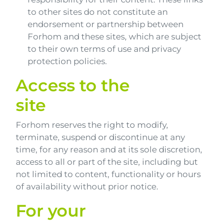
to other sites do not constitute an
endorsement or partnership between
Forhom and these sites, which are subject
to their own terms of use and privacy
protection policies.
Access to the
site
Forhom reserves the right to modify,
terminate, suspend or discontinue at any
time, for any reason and at its sole discretion,
access to all or part of the site, including but
not limited to content, functionality or hours
of availability without prior notice.
For your