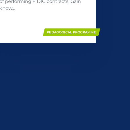
of performing FIDIC contracts. Gain
know...
PEDAGOGICAL PROGRAMME