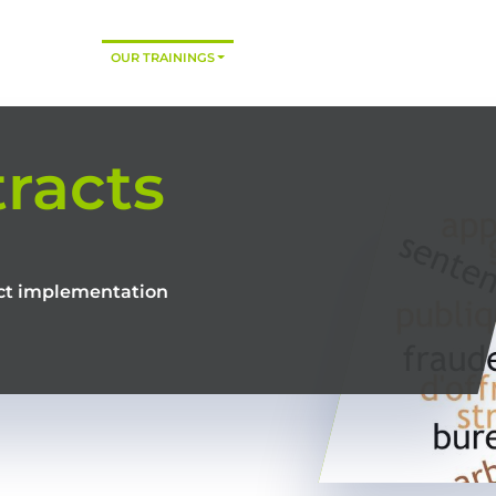
HOME
OUR TRAININGS
CONSULTING
TRAINING MODES
racts
ract implementation