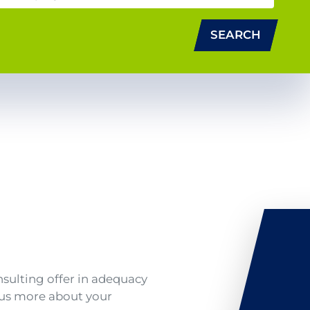
SEARCH
nsulting offer in adequacy
l us more about your