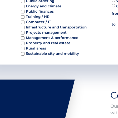
Public ordering
Energy and climate
Public finances
fr
Training / HR
Computer / IT
to
Infrastructure and transportation
Projects management
Management & performance
Property and real estate
Rural areas
Sustainable city and mobility
C
Our
wit