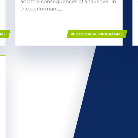
and the consequences of a takeover in
the performanc...
MME
PEDAGOGICAL PROGRAMME