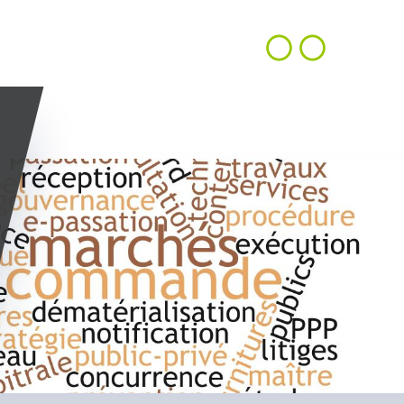
CONTACT
EN
ACHIEVEMENTS
OUR VISION
US