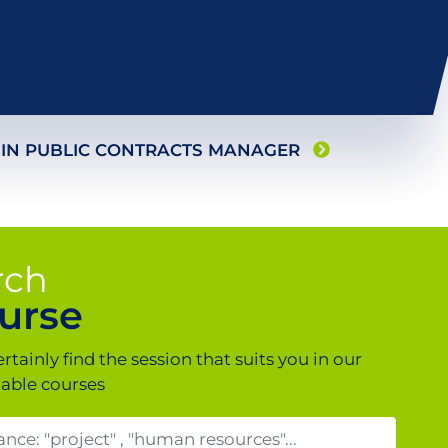
 IN
PUBLIC CONTRACTS MANAGER
rch
urse
ertainly find the session that suits you in our
lable courses