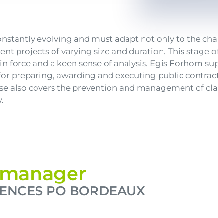
constantly evolving and must adapt not only to the 
rent projects of varying size and duration. This stage
in force and a keen sense of analysis. Egis Forhom sup
for preparing, awarding and executing public contracts
ise also covers the prevention and management of cla
.
s manager
IENCES PO BORDEAUX