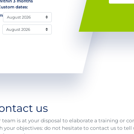
Within 3 months
Custom dates:
om
ontact us
 team is at your disposal to elaborate a training or co
h your objectives: do not hesitate to contact us to tel