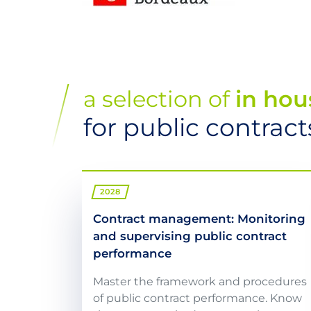
a selection of
in hou
for public contra
2028
Contract management: Monitoring
and supervising public contract
performance
Master the framework and procedures
of public contract performance. Know