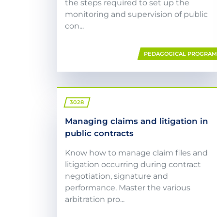
the steps required to set up the
monitoring and supervision of public
con...
PEDAGOGICAL PROGRA
3028
Managing claims and litigation in
public contracts
Know how to manage claim files and
litigation occurring during contract
negotiation, signature and
performance. Master the various
arbitration pro...