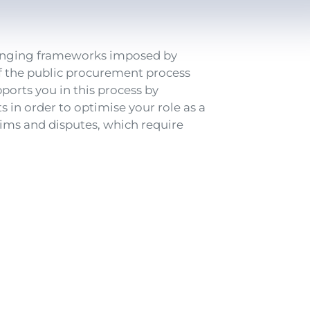
changing frameworks imposed by
 of the public procurement process
ports you in this process by
 in order to optimise your role as a
ims and disputes, which require