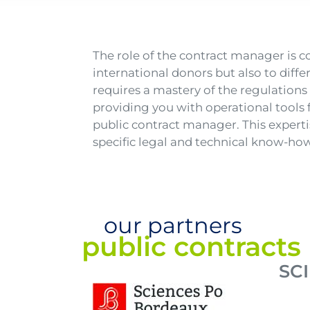
Texte
The role of the contract manager is 
international donors but also to diffe
requires a mastery of the regulations 
providing you with operational tools 
public contract manager. This expert
specific legal and technical know-how
our partners
public contract
SC