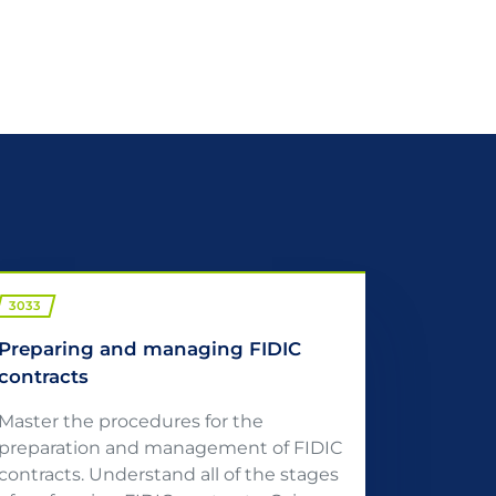
3033
Preparing and managing FIDIC
contracts
Master the procedures for the
preparation and management of FIDIC
contracts. Understand all of the stages