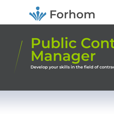
Skip
to
main
content
Public Cont
Manager
Develop your skills in the field of cont