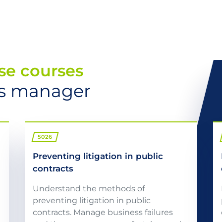
se courses
cts manager
5026
Preventing litigation in public
contracts
Understand the methods of
preventing litigation in public
contracts. Manage business failures