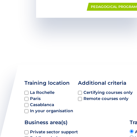
PEDAGOGICAL PROGRA
Training location
Additional criteria
La Rochelle
Certifying courses only
Paris
Remote courses only
Casablanca
In your organisation
Business area(s)
Tr
Private sector support