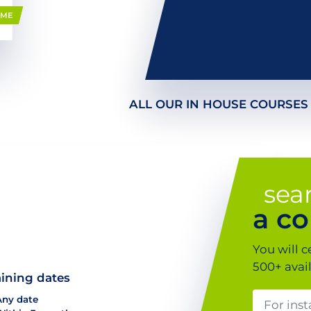
MME
ALL OUR IN HOUSE COURSES
sea
a co
You will c
500+ avai
aining dates
Any date