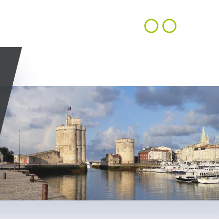
CONTACT
EN
ACHIEVEMENTS
OUR VISION
US