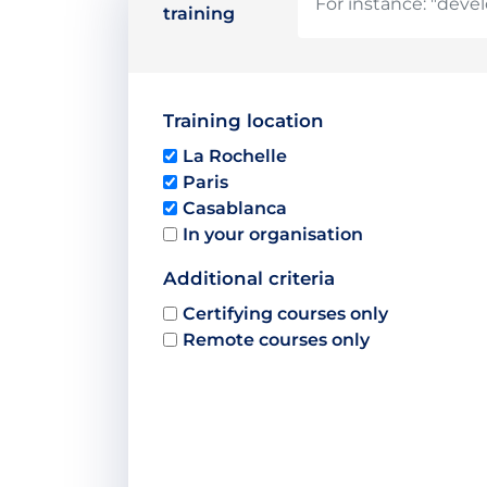
training
Training location
La Rochelle
Paris
Casablanca
In your organisation
Additional criteria
Certifying courses only
Remote courses only