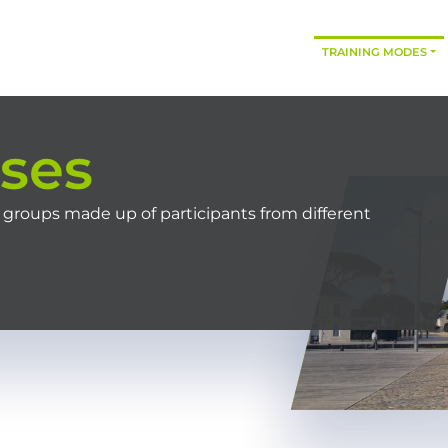
HOME
OUR TRAININGS
CONSULTING
TRAINING MODES
rses
 groups made up of participants from different