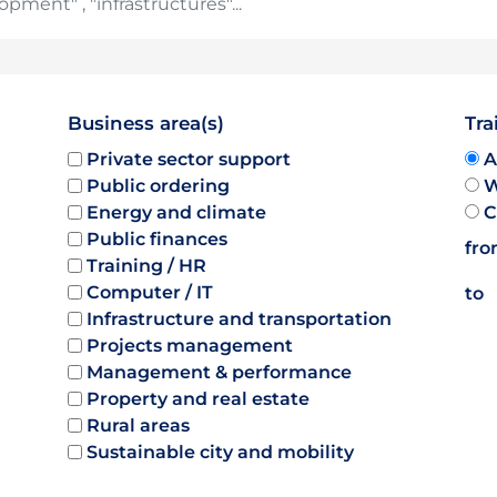
Business area(s)
Tra
Private sector support
A
Public ordering
W
Energy and climate
C
Public finances
fr
Training / HR
Computer / IT
to
Infrastructure and transportation
Projects management
Management & performance
Property and real estate
Rural areas
Sustainable city and mobility