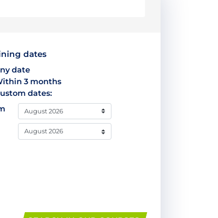
ining dates
ny date
ithin 3 months
ustom dates:
om