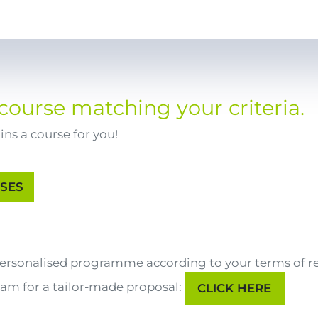
course matching your criteria.
ns a course for you!
 personalised programme according to your terms of r
eam for a tailor-made proposal:
CLICK HERE