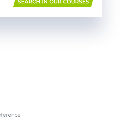
SEARCH IN OUR COURSES
eference