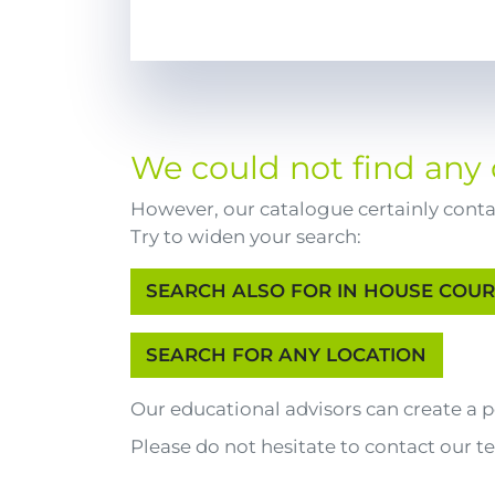
We could not find any 
However, our catalogue certainly contai
Try to widen your search:
Our educational advisors can create a
Please do not hesitate to contact our t