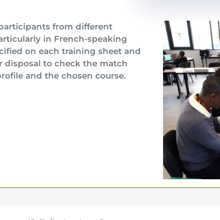
participants from different
particularly in French-speaking
cified on each training sheet and
r disposal to check the match
rofile and the chosen course.