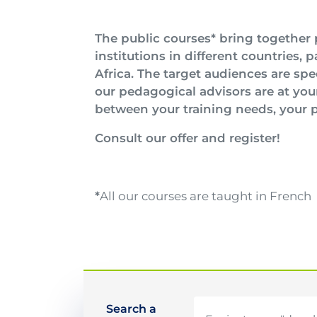
Image
Texte
The public courses* bring together 
institutions in different countries, 
Africa. The target audiences are spe
our pedagogical advisors are at you
between your training needs, your p
Consult our offer and register!
*
All our courses are taught in French
Search a