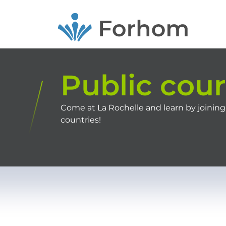
Skip
to
main
content
Public cou
Come at La Rochelle and learn by joining
countries!