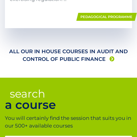
PEDAGOGICAL PROGRAMME
ALL OUR IN HOUSE COURSES IN
AUDIT AND
CONTROL OF PUBLIC FINANCE
search
a course
You will certainly find the session that suits you in
our 500+ available courses