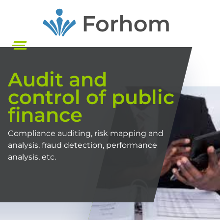
Skip
to
main
content
Audit and
control of public
finance
Compliance auditing, risk mapping and
analysis, fraud detection, performance
analysis, etc.