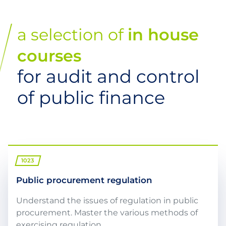
a selection of
in house
courses
for audit and control
of public finance
1023
Public procurement regulation
Understand the issues of regulation in public
procurement. Master the various methods of
exercising regulation. ...