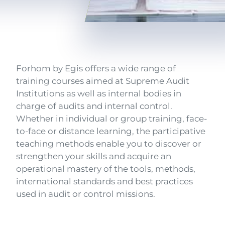
Texte
Forhom by Egis offers a wide range of
training courses aimed at Supreme Audit
Institutions as well as internal bodies in
charge of audits and internal control.
Whether in individual or group training, face-
to-face or distance learning, the participative
teaching methods enable you to discover or
strengthen your skills and acquire an
operational mastery of the tools, methods,
international standards and best practices
used in audit or control missions.