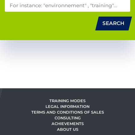
SEARCH
TRAINING MODES
LEGAL INFORMATION
TERMS AND CONDITIONS OF SALES
CONSULTING
ACHIEVEMENTS
ABOUT US