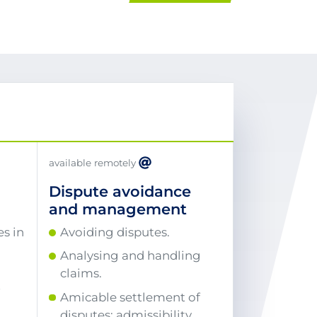
available remotely
Dispute avoidance
and management
s in
Avoiding disputes.
Analysing and handling
claims.
r
Amicable settlement of
disputes: admissibility,