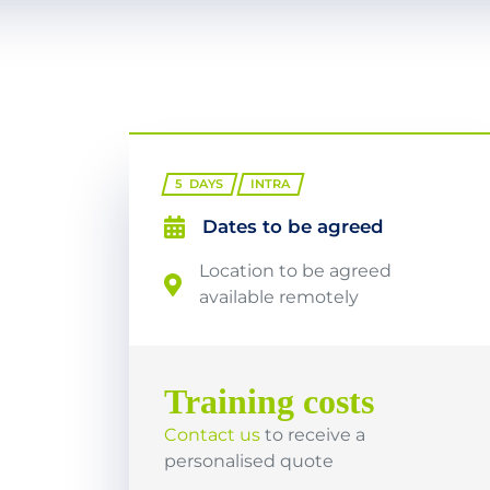
5
DAYS
INTRA
Dates to be agreed
Location to be agreed
available remotely
Training costs
Contact us
to receive a
personalised quote