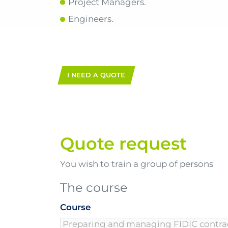
Project Managers.
Engineers.
I NEED A QUOTE
Quote request
You wish to train a group of persons
The course
Course