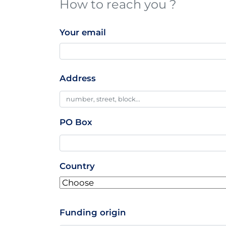
How to reach you ?
Your email
Professionnal
Address
Addresse
PO Box
Country
Funding origin