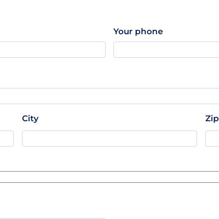
Your phone
City
Zi