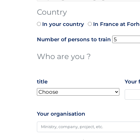
Country
In your country
In France at For
Number of persons to train
Who are you ?
name
title
Your 
Your organisation