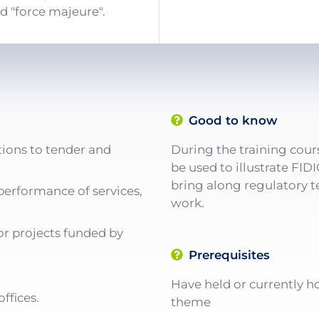
d "force majeure".
Good to know
tions to tender and
During the training cours
be used to illustrate FID
bring along regulatory te
performance of services,
work.
or projects funded by
Prerequisites
Have held or currently ho
ffices.
theme