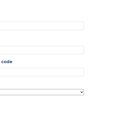
p code