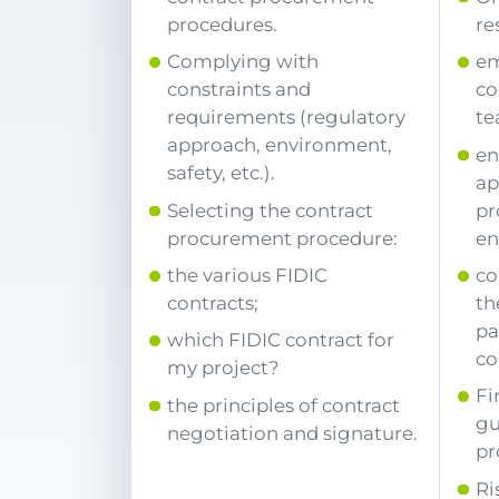
procedures.
re
Complying with
em
constraints and
co
requirements (regulatory
te
approach, environment,
en
safety, etc.).
ap
Selecting the contract
pr
procurement procedure:
en
the various FIDIC
co
contracts;
th
pa
which FIDIC contract for
co
my project?
Fi
the principles of contract
gu
negotiation and signature.
pr
Ri