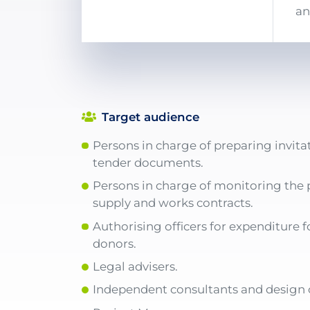
an
Target audience
Persons in charge of preparing invita
tender documents.
Persons in charge of monitoring the 
supply and works contracts.
Authorising officers for expenditure f
donors.
Legal advisers.
Independent consultants and design o