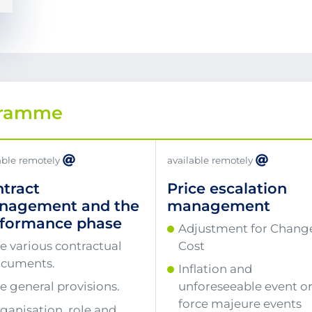
gramme
able remotely
available remotely
tract
Price escalation
nagement and the
management
rformance phase
Adjustment for Change
e various contractual
Cost
cuments.
Inflation and
e general provisions.
unforeseeable event o
force majeure events
ganisation, role and