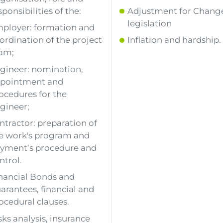
sponsibilities of the:
Adjustment for Change
legislation
ployer: formation and
ordination of the project
Inflation and hardship.
am;
gineer: nomination,
pointment and
ocedures for the
gineer;
ntractor: preparation of
e work's program and
yment’s procedure and
ntrol.
nancial Bonds and
arantees, financial and
ocedural clauses.
sks analysis, insurance