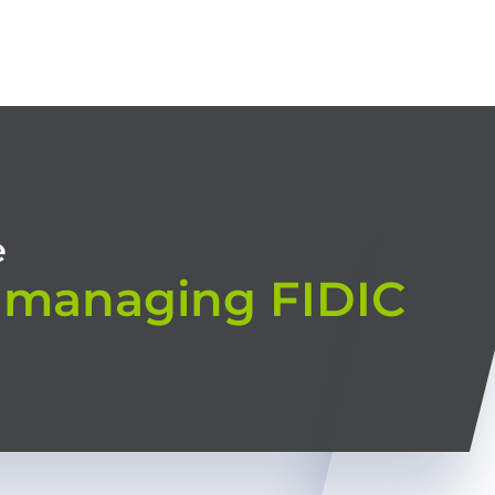
HOME
OUR TRAININGS
CONSULTING
TRAINING MODES
e
 managing FIDIC