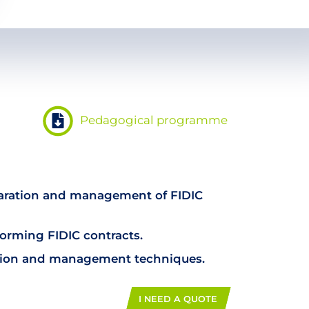
Pedagogical programme
paration and management of FIDIC
forming FIDIC contracts.
tion and management techniques.
I NEED A QUOTE