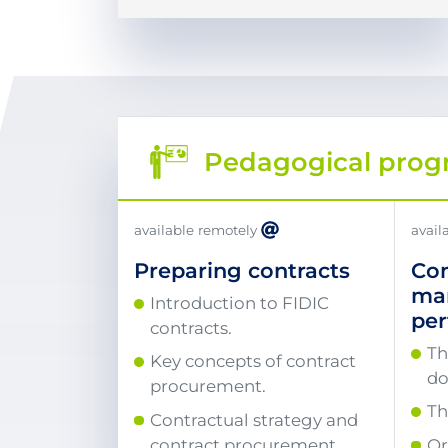
Pedagogical pro
available remotely
avail
Preparing contracts
Con
ma
Introduction to FIDIC
pe
contracts.
Th
Key concepts of contract
do
procurement.
Th
Contractual strategy and
contract procurement
Or