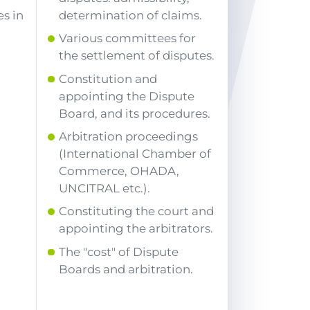
s in
determination of claims.
Various committees for
the settlement of disputes.
Constitution and
appointing the Dispute
Board, and its procedures.
Arbitration proceedings
(International Chamber of
Commerce, OHADA,
UNCITRAL etc.).
Constituting the court and
appointing the arbitrators.
The "cost" of Dispute
Boards and arbitration.