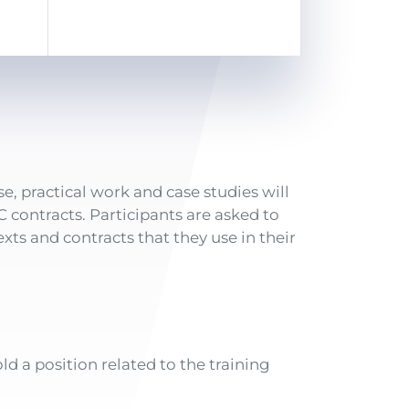
e, practical work and case studies will
IC contracts. Participants are asked to
xts and contracts that they use in their
ld a position related to the training