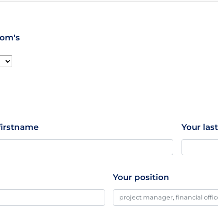
hom's
firstname
Your la
Your position