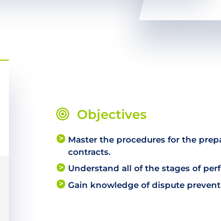
Objectives
Master the procedures for the pre
contracts.
Understand all of the stages of per
Gain knowledge of dispute preven