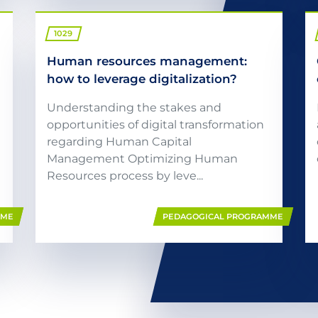
1029
Human resources management:
how to leverage digitalization?
Understanding the stakes and
opportunities of digital transformation
regarding Human Capital
Management Optimizing Human
Resources process by leve...
MME
PEDAGOGICAL PROGRAMME