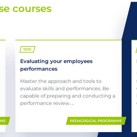
se courses
1025
Evaluating your employees
performances
Master the approach and tools to
evaluate skills and performances. Be
capable of preparing and conducting a
performance review. ...
MME
PEDAGOGICAL PROGRAMME