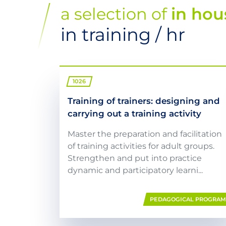
a selection of
in hou
in training / hr
1026
Training of trainers: designing and
carrying out a training activity
Master the preparation and facilitation
of training activities for adult groups.
Strengthen and put into practice
dynamic and participatory learni...
PEDAGOGICAL PROGRA