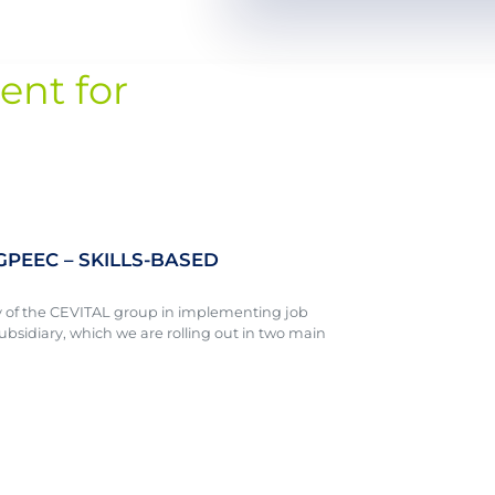
ent for
 GPEEC – SKILLS-BASED
y of the CEVITAL group in implementing job
ubsidiary, which we are rolling out in two main