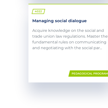
4022
Managing social dialogue
Acquire knowledge on the social and
trade union law regulations. Master the
fundamental rules on communicating
and negotiating with the social par...
PEDAGOGICAL PROGRA