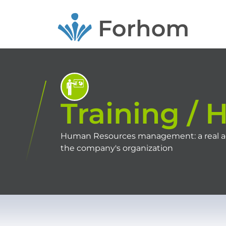
Skip
to
main
content
Training / 
Human Resources management: a real adde
the company's organization