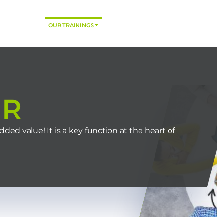
HOME
OUR TRAININGS
CONSULTING
TRAINING MODES
HR
d value! It is a key function at the heart of