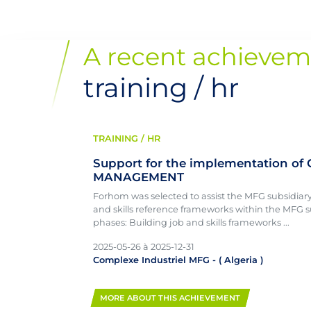
A recent achievem
training / hr
TRAINING / HR
Support for the implementation of
MANAGEMENT
Forhom was selected to assist the MFG subsidiar
and skills reference frameworks within the MFG s
phases: Building job and skills frameworks ...
2025-05-26
à
2025-12-31
Complexe Industriel MFG
- (
Algeria
)
MORE ABOUT THIS ACHIEVEMENT