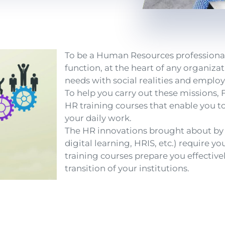
To be a Human Resources professional i
function, at the heart of any organiza
needs with social realities and employ
To help you carry out these missions,
HR training courses that enable you to
your daily work.
The HR innovations brought about by d
digital learning, HRIS, etc.) require y
training courses prepare you effectivel
transition of your institutions.