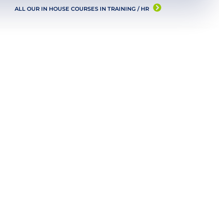
ALL OUR IN HOUSE COURSES IN
TRAINING / HR