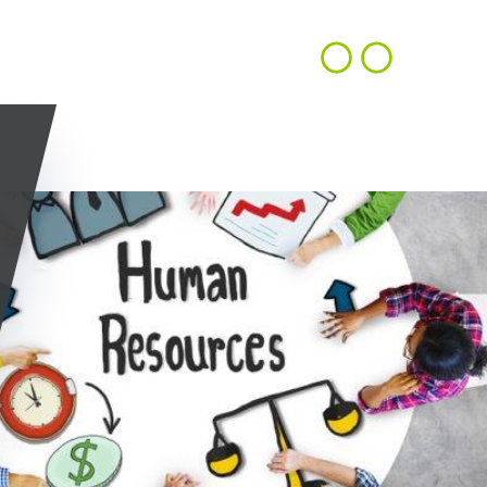
CONTACT
EN
ACHIEVEMENTS
OUR VISION
US