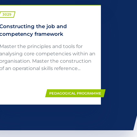
3029
Constructing the job and
competency framework
Master the principles and tools for
analysing core competencies within an
organisation. Master the construction
of an operational skills reference...
PEDAGOGICAL PROGRAMME