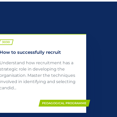
3030
How to successfully recruit
Understand how recruitment has a
strategic role in developing the
organisation. Master the techniques
involved in identifying and selecting
candid...
PEDAGOGICAL PROGRAMME