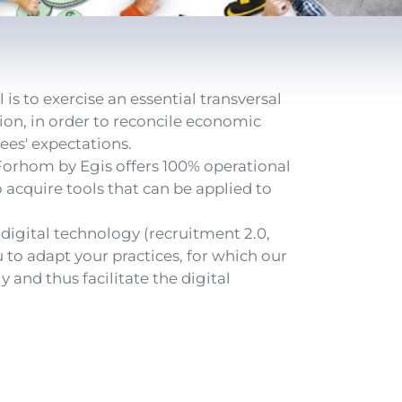
s to exercise an essential transversal
tion, in order to reconcile economic
ees' expectations.
 Forhom by Egis offers 100% operational
 acquire tools that can be applied to
igital technology (recruitment 2.0,
ou to adapt your practices, for which our
y and thus facilitate the digital