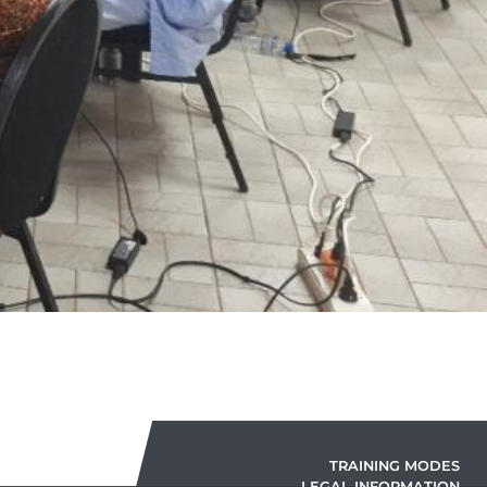
TRAINING MODES
LEGAL INFORMATION