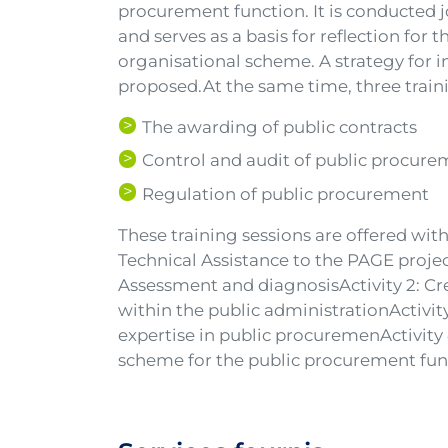
procurement function. It is conducted jo
and serves as a basis for reflection for 
organisational scheme. A strategy for 
proposed.At the same time, three train
The awarding of public contracts
Control and audit of public procur
Regulation of public procurement
These training sessions are offered with
Technical Assistance to the PAGE project 
Assessment and diagnosisActivity 2: Cr
within the public administrationActivi
expertise in public procuremenActivity
scheme for the public procurement fun