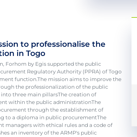
ssion to professionalise the
ion in Togo
on, Forhom by Egis supported the public
ocurement Regulatory Authority (PPRA) of Togo
rement function.The mission aims to improve the
ugh the professionalization of the public
into three main pillarsThe creation of
ent within the public administrationThe
rocurement through the establishment of
ding to a diploma in public procurementThe
nt managers with ethical rules and a code of
shes an inventory of the ARMP's public