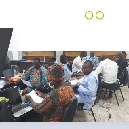
CONTACT
EN
ACHIEVEMENTS
OUR VISION
US