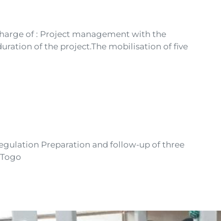
 charge of : Project management with the
uration of the project.The mobilisation of five
regulation Preparation and follow-up of three
n Togo