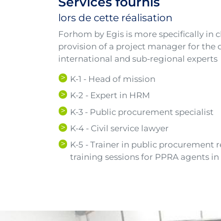
Services fournis
lors de cette réalisation
Forhom by Egis is more specifically in
provision of a project manager for the d
international and sub-regional experts
K-1 - Head of mission
K-2 - Expert in HRM
K-3 - Public procurement specialist
K-4 - Civil service lawyer
K-5 - Trainer in public procurement 
training sessions for PPRA agents i