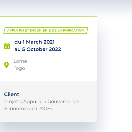
APPUI RH ET INGÉNIERIE DE LA FORMATION
du 1 March 2021
au 5 October 2022
Lomé
Togo
Client
Projet d’Appui à la Gouvernance
Économique (PAGE)