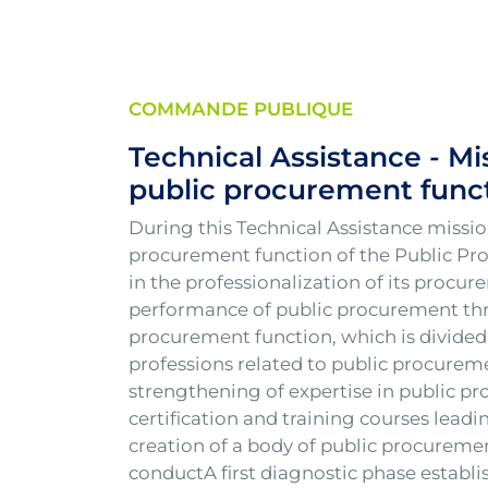
COMMANDE PUBLIQUE
Technical Assistance - Mi
public procurement funct
During this Technical Assistance missi
procurement function of the Public Pr
in the professionalization of its procu
performance of public procurement thro
procurement function, which is divided 
professions related to public procurem
strengthening of expertise in public p
certification and training courses lea
creation of a body of public procureme
conductA first diagnostic phase establi