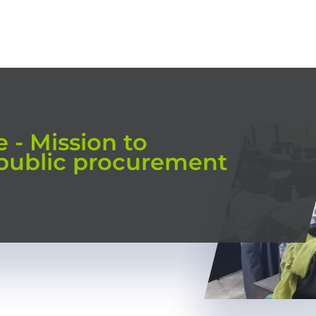
HOME
OUR TRAININGS
CONSULTING
TRAINING MODES
 - Mission to
 public procurement