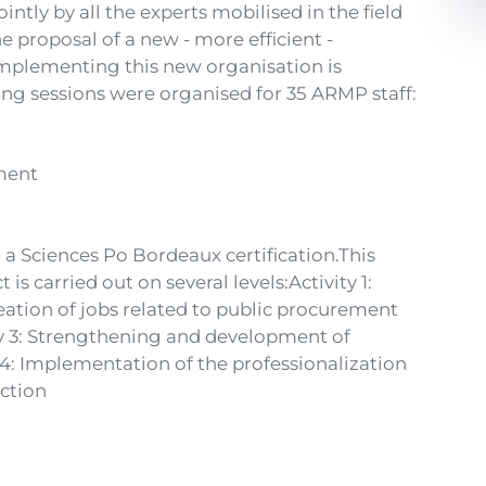
intly by all the experts mobilised in the field
the proposal of a new - more efficient -
implementing this new organisation is
ing sessions were organised for 35 ARMP staff:
ement
 a Sciences Po Bordeaux certification.This
is carried out on several levels:Activity 1:
eation of jobs related to public procurement
ty 3: Strengthening and development of
 4: Implementation of the professionalization
ction