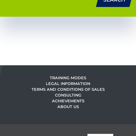
TRAINING MODES
LEGAL INFORMATION
TERMS AND CONDITIONS OF SALES
CONSULTING
ACHIEVEMENTS
ABOUT US