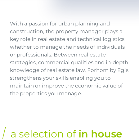
Texte
With a passion for urban planning and
construction, the property manager plays a
key role in real estate and technical logistics,
whether to manage the needs of individuals
or professionals. Between real estate
strategies, commercial qualities and in-depth
knowledge of real estate law, Forhom by Egis
strengthens your skills enabling you to
maintain or improve the economic value of
the properties you manage.
a selection of
in house