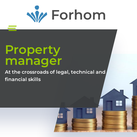
Skip
to
main
content
Property
manager
At the crossroads of legal, technical and
financial skills