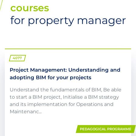
courses
for property manager
4077
Project Management: Understanding and
adopting BIM for your projects
Understand the fundamentals of BIM, Be able
to start a BIM project, Initialise a BIM strategy
and its implementation for Operations and
Maintenanc...
PEDAGOGICAL PROGRAMME