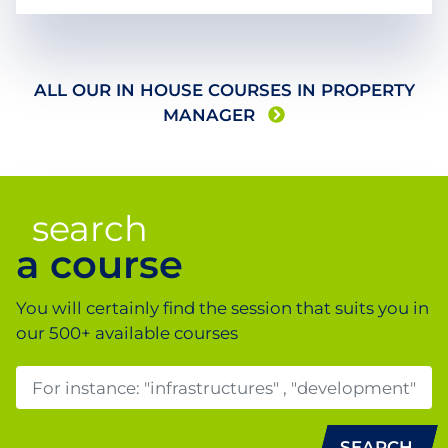
ALL OUR IN HOUSE COURSES IN
PROPERTY
MANAGER
search
a course
You will certainly find the session that suits you in
our 500+ available courses
SEARCH