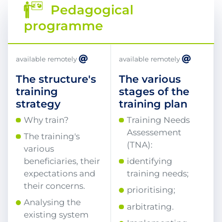
Pedagogical
programme
available remotely
available remotely
The structure's
The various
training
stages of the
strategy
training plan
Why train?
Training Needs
Assessement
The training's
(TNA):
various
beneficiaries, their
identifying
expectations and
training needs;
their concerns.
prioritising;
Analysing the
arbitrating.
existing system