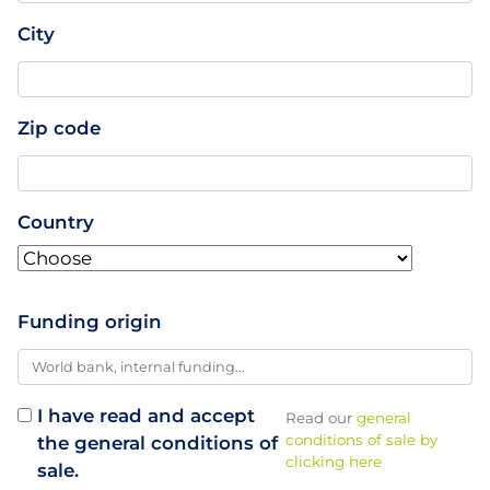
City
Zip code
Country
Funding origin
I have read and accept
Read our
general
conditions of sale by
the general conditions of
clicking here
sale.