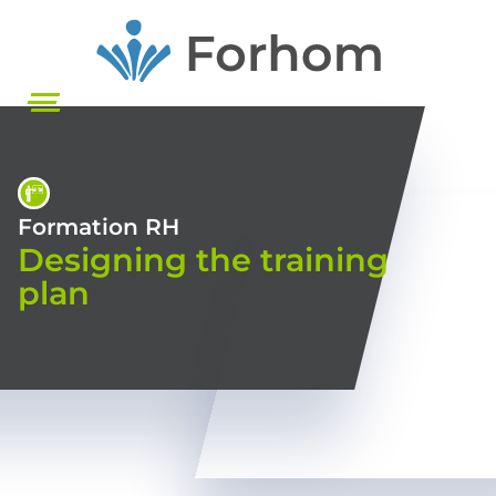
Skip
to
main
content
Formation RH
Designing the training
plan