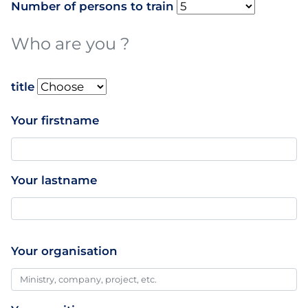
Number of persons to train
Who are you ?
name
title
Your firstname
Your lastname
Your organisation