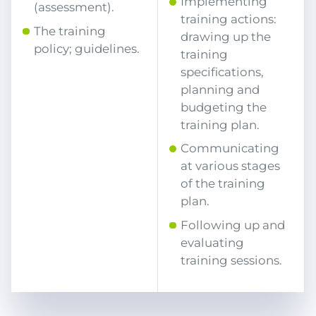
Implementing
(assessment).
training actions:
The training
drawing up the
policy; guidelines.
training
specifications,
planning and
budgeting the
training plan.
Communicating
at various stages
of the training
plan.
Following up and
evaluating
training sessions.