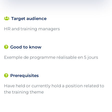
Target audience
HR and training managers
Good to know
Exemple de programme réalisable en 5 jours
Prerequisites
Have held or currently hold a position related to
the training theme