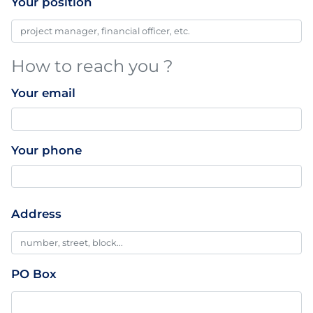
Your position
How to reach you ?
Your email
Your phone
Professionnal
Address
Addresse
PO Box