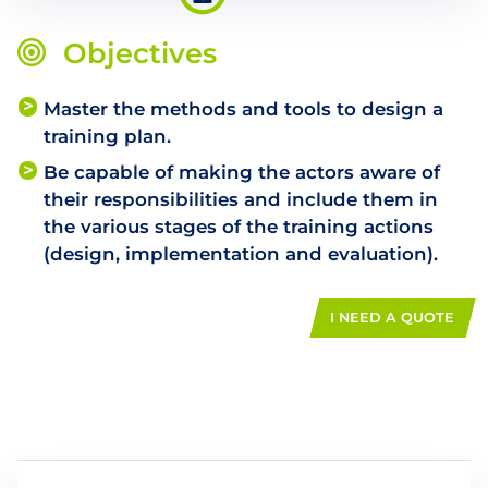
Objectives
Master the methods and tools to design a
training plan.
Be capable of making the actors aware of
their responsibilities and include them in
the various stages of the training actions
(design, implementation and evaluation).
I NEED A QUOTE