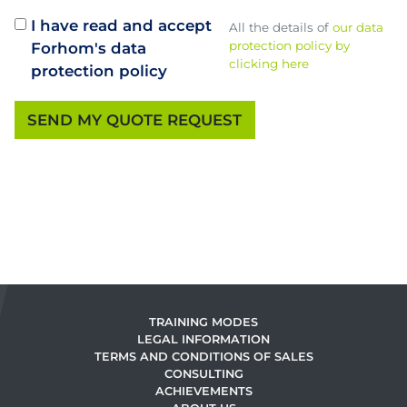
I have read and accept
All the details of
our data
protection policy by
Forhom's data
clicking here
protection policy
TRAINING MODES
LEGAL INFORMATION
TERMS AND CONDITIONS OF SALES
CONSULTING
ACHIEVEMENTS