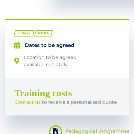
5
DAYS
INTRA
Dates to be agreed
Location to be agreed
available remotely
Training costs
Contact us
to receive a personalised quote
Pedagogical programme