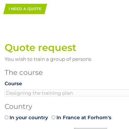
I NEED A QUOTE
Quote request
You wish to train a group of persons
The course
Course
Country
In your country
In France at Forhom's