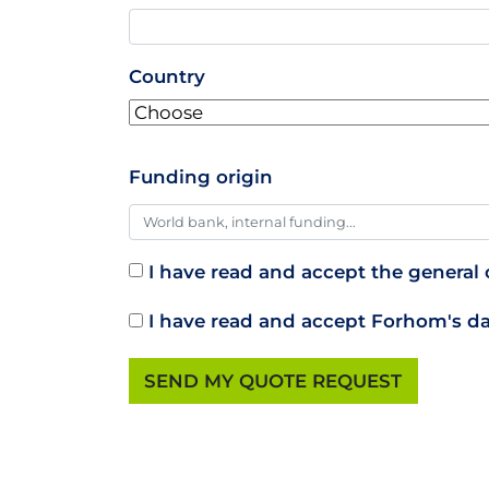
Country
Funding origin
I have read and accept the general c
I have read and accept Forhom's da