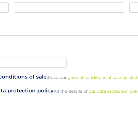
onditions of sale.
Read our
general conditions of sale by clic
ta protection policy
All the details of
our data protection poli