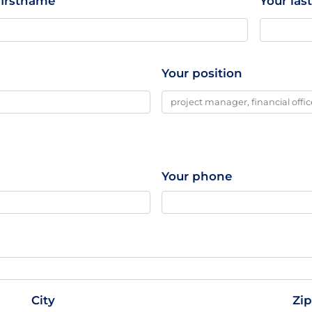
firstname
Your la
Your position
Your phone
City
Zi