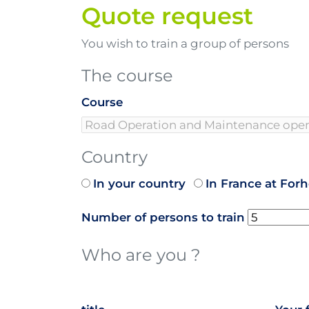
Quote request
You wish to train a group of persons
The course
Course
Country
In your country
In France at For
Number of persons to train
Who are you ?
name