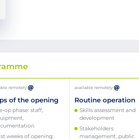
gramme
able remotely
available remotely
ps of the opening
Routine operation
e-op phase: staff,
Skills assessment and
uipment,
development
cumentation
Stakeholders
rst weeks of opening:
management, public