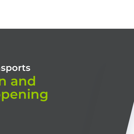
HOME
OUR TRAININGS
CONSULTING
TRAINING MODES
nsports
n and
opening