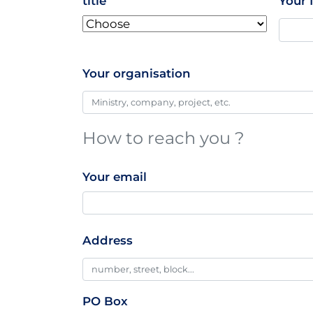
title
Your 
Your organisation
How to reach you ?
Your email
Professionnal
Address
Addresse
PO Box