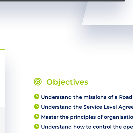
Objectives
Understand the missions of a Road
Understand the Service Level Agr
Master the principles of organisati
Understand how to control the oper