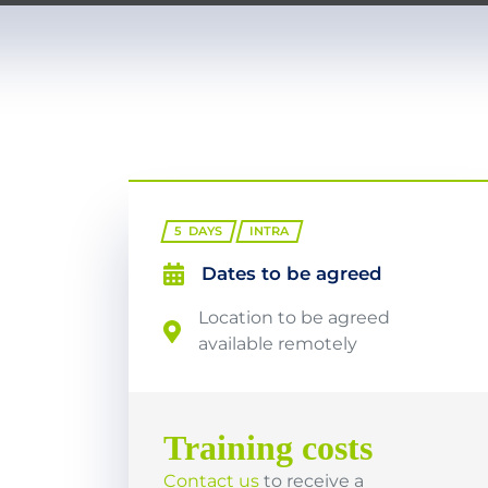
5
DAYS
INTRA
Dates to be agreed
Location to be agreed
available remotely
Training costs
Contact us
to receive a