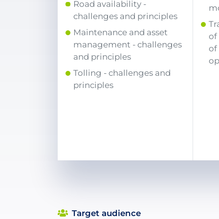
Road availability -
mo
challenges and principles
Tr
Maintenance and asset
of
management - challenges
of
and principles
op
Tolling - challenges and
principles
Target audience