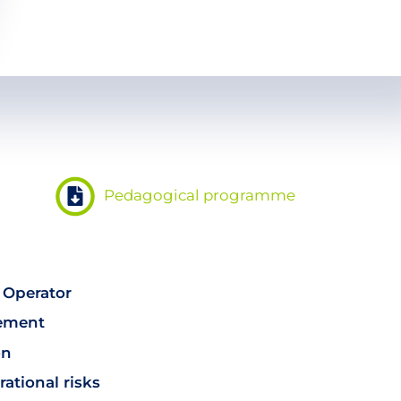
Pedagogical programme
 Operator
eement
on
ational risks