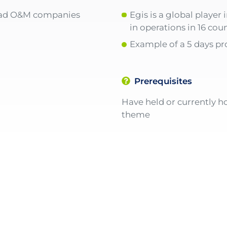
oad O&M companies
Egis is a global playe
in operations in 16 coun
Example of a 5 days 
Prerequisites
Have held or currently ho
theme