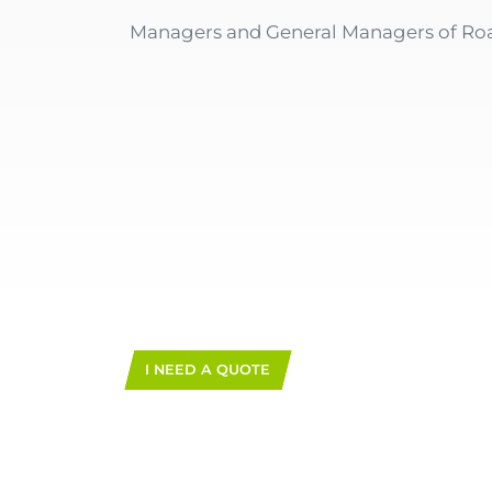
Managers and General Managers of R
I NEED A QUOTE