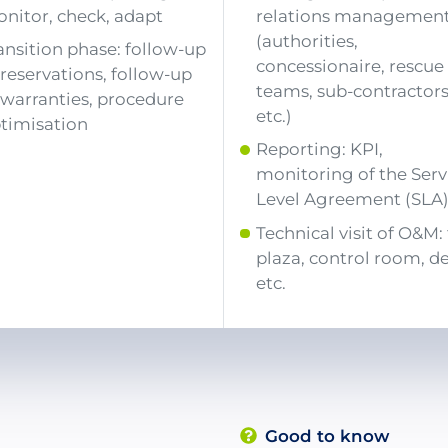
nitor, check, adapt
relations managemen
(authorities,
ansition phase: follow-up
concessionaire, rescue
 reservations, follow-up
teams, sub-contractors
 warranties, procedure
etc.)
timisation
Reporting: KPI,
monitoring of the Serv
Level Agreement (SLA
Technical visit of O&M: 
plaza, control room, d
etc.
Good to know