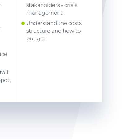
t
stakeholders - crisis
management
Understand the costs
,
structure and how to
budget
ice
)
toll
epot,