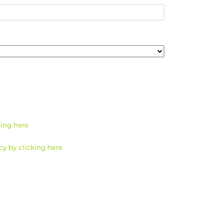
king here
cy by clicking here