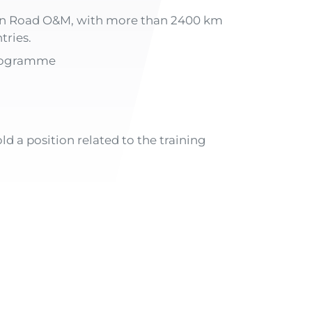
r in Road O&M, with more than 2400 km
tries.
programme
ld a position related to the training