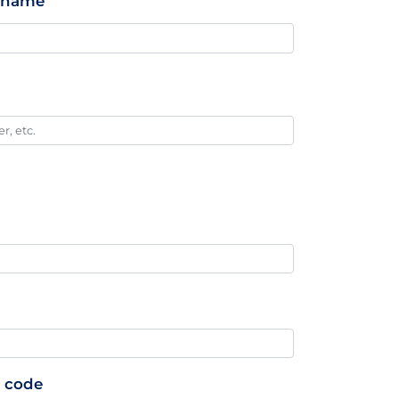
stname
p code