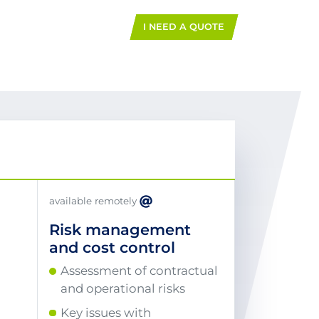
I NEED A QUOTE
available remotely
Risk management
and cost control
Assessment of contractual
and operational risks
Key issues with