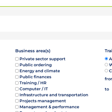
Business area(s)
Tra
Private sector support
A
Public ordering
W
Energy and climate
C
Public finances
fr
Training / HR
Computer / IT
to
Infrastructure and transportation
Projects management
Management & performance