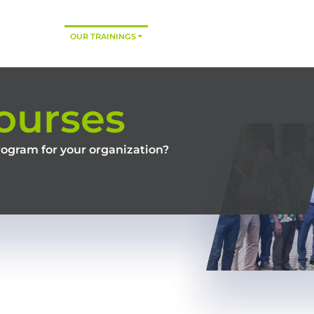
HOME
OUR TRAININGS
CONSULTING
TRAINING MODES
ourses
rogram for your organization?