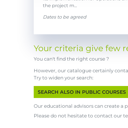
the project m...
Dates to be agreed
Your criteria give few re
You can't find the right course ?
However, our catalogue certainly contai
Try to widen your search:
Our educational advisors can create a
Please do not hesitate to contact our t