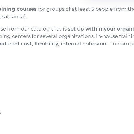
aining courses
for groups of at least 5 people from th
asablanca).
rse from our catalog that is
set up within your organ
aining centers for several organizations, in-house train
educed cost, flexibility, internal cohesion
... in-com
y