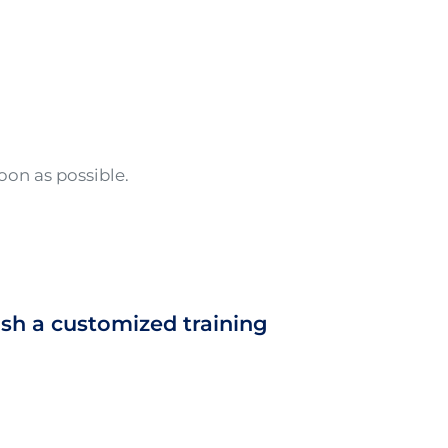
oon as possible.
ish a customized training