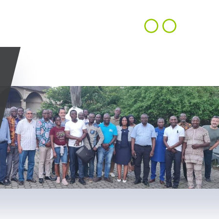
CONTACT
EN
ACHIEVEMENTS
OUR VISION
US