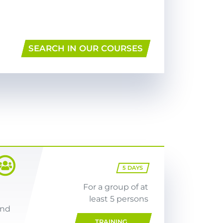
SEARCH IN OUR COURSES
5
DAYS
For a group of at
least 5 persons
and
TRAINING