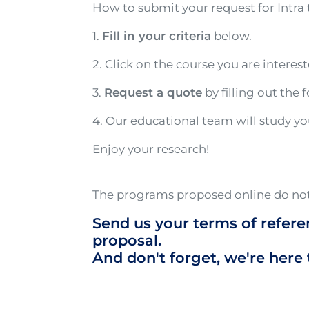
How to submit your request for Intra 
1.
Fill in your criteria
below.
2. Click on the course you are interes
3.
Request a quote
by filling out the 
4. Our educational team will study y
Enjoy your research!
The programs proposed online do not
Send us your terms of refere
proposal.
And don't forget, we're here 