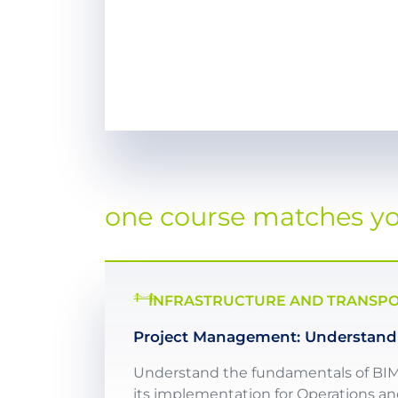
one course matches you
INFRASTRUCTURE AND TRANSPOR
Project Management: Understandi
Understand the fundamentals of BIM, B
its implementation for Operations