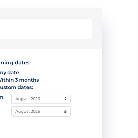
ining dates
ny date
ithin 3 months
ustom dates:
om