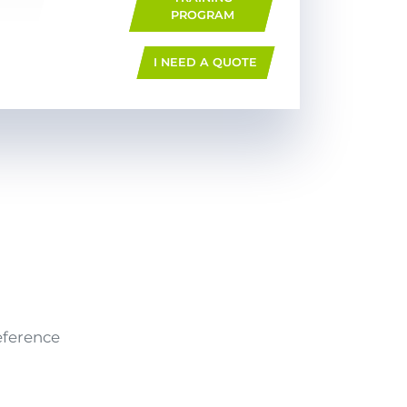
PROGRAM
I NEED A QUOTE
eference