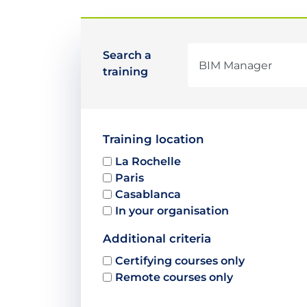
Search a
training
Training location
La Rochelle
Paris
Casablanca
In your organisation
Additional criteria
Certifying courses only
Remote courses only