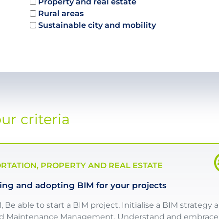
Property and real estate
Rural areas
Sustainable city and mobility
r criteria
TATION, PROPERTY AND REAL ESTATE
ng and adopting BIM for your projects
e able to start a BIM project, Initialise a BIM strategy 
 and Maintenance Management, Understand and embrace