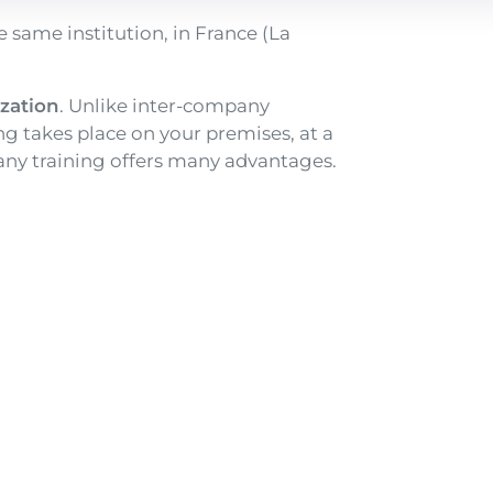
e same institution, in France (La
ization
. Unlike inter-company
ing takes place on your premises, at a
pany training offers many advantages.