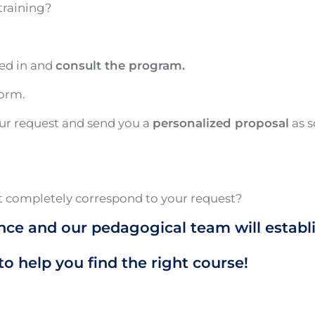
training?
ted in and
consult the program.
form.
our request and send you a
personalized proposal
as s
 completely correspond to your request?
nce and our pedagogical team will establ
to help you find the right course!