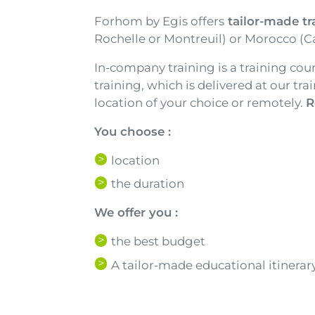
Texte
Forhom by Egis offers
tailor-made tr
Rochelle or Montreuil) or Morocco (C
In-company training is a training cou
training, which is delivered at our tr
location of your choice or remotely.
R
You choose :
location
the duration
We offer you :
the best budget
A tailor-made educational itinerar
Texte