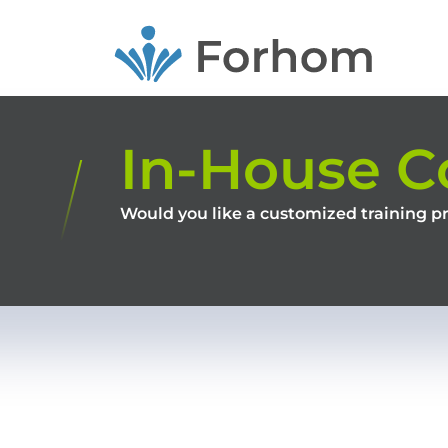
Skip
to
main
content
In-House C
Would you like a customized training p