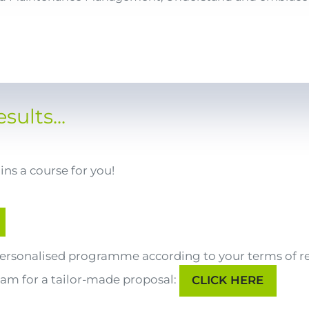
sults...
ns a course for you!
 personalised programme according to your terms of r
eam for a tailor-made proposal:
CLICK HERE