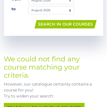
to
SEARCH IN OUR COURSES
We could not find any
course matching your
criteria.
However, our catalogue certainly contains a
course for you!
Try to widen your search: