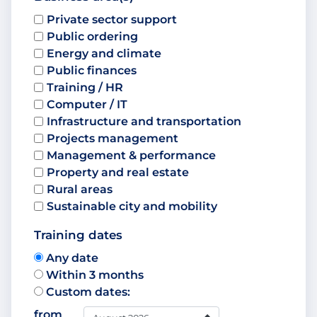
Private sector support
Public ordering
Energy and climate
Public finances
Training / HR
Computer / IT
Infrastructure and transportation
Projects management
Management & performance
Property and real estate
Rural areas
Sustainable city and mobility
Training dates
Any date
Within 3 months
Custom dates:
from