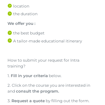
location
the duration
We offer you :
the best budget
A tailor-made educational itinerary
Texte
How to submit your request for Intra
training?
1.
Fill in your criteria
below.
2. Click on the course you are interested in
and
consult the program.
3.
Request a quote
by filling out the form.