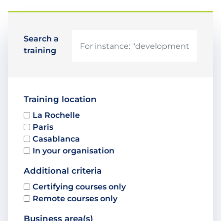
Search a
training
Training location
La Rochelle
Paris
Casablanca
In your organisation
Additional criteria
Certifying courses only
Remote courses only
Business area(s)