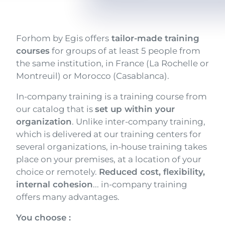
Texte
Forhom by Egis offers
tailor-made training
courses
for groups of at least 5 people from
the same institution, in France (La Rochelle or
Montreuil) or Morocco (Casablanca).
In-company training is a training course from
our catalog that is
set up within your
organization
. Unlike inter-company training,
which is delivered at our training centers for
several organizations, in-house training takes
place on your premises, at a location of your
choice or remotely.
Reduced cost, flexibility,
internal cohesion
... in-company training
offers many advantages.
You choose :