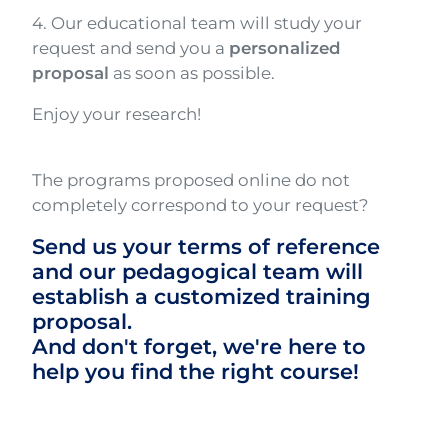
4. Our educational team will study your
request and send you a
personalized
proposal
as soon as possible.
Enjoy your research!
The programs proposed online do not
completely correspond to your request?
Send us your terms of reference
and our pedagogical team will
establish a customized training
proposal.
And don't forget, we're here to
help you find the right course!