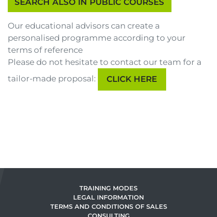
Our educational advisors can create a
personalised programme according to your
terms of reference
Please do not hesitate to contact our team for a
tailor-made proposal:
CLICK HERE
TRAINING MODES
LEGAL INFORMATION
TERMS AND CONDITIONS OF SALES
CONSULTING