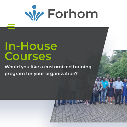
Skip
to
main
content
In-House
Courses
Would you like a customized training
program for your organization?